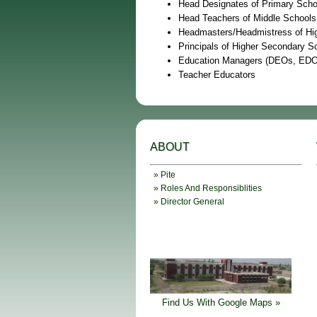
Head Designates of Primary Scho
Head Teachers of Middle Schools
Headmasters/Headmistress of Hi
Principals of Higher Secondary S
Education Managers (DEOs, EDOs
Teacher Educators
ABOUT
» Pite
» Roles And Responsiblities
» Director General
Find Us With Google Maps »