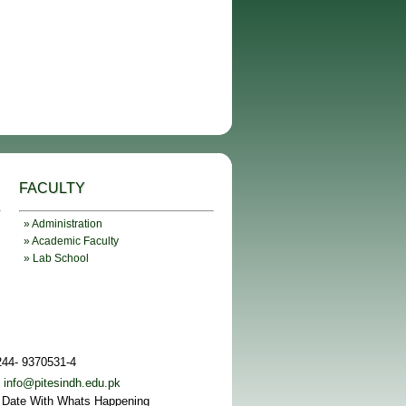
FACULTY
» Administration
» Academic Faculty
» Lab School
244- 9370531-4
:
info@pitesindh.edu.pk
 Date With Whats Happening