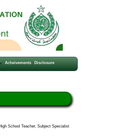
Acheivements
Disclosure
High School Teacher, Subject Specialist