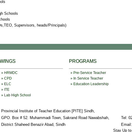
ols
gh Schools
chools
,TEO, Supervisors, heads/Principals)
WINGS
PROGRAMS
» HRMDC
» Pre-Service Teacher
» CPD
» In Service Teacher
» ELC
» Education Leadership
» ITE
» Lab High School
Provincial Institute of Teacher Education [PITE] Sindh,
GPO. Box # 52. Muhammadi Town, Sakrand Road Nawabshah,
Tel: 0
District Shaheed Benazir Abad, Sindh
Email
Stay Up to