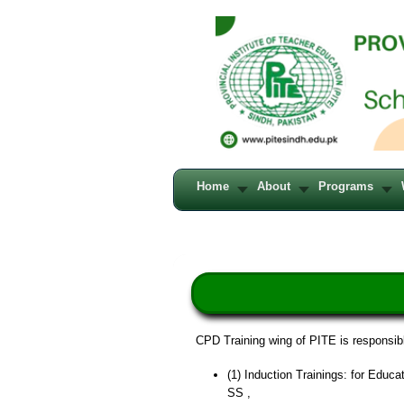
Home
About
Programs
CPD Training wing of PITE is responsibl
(1) Induction Trainings: for Edu
SS ,