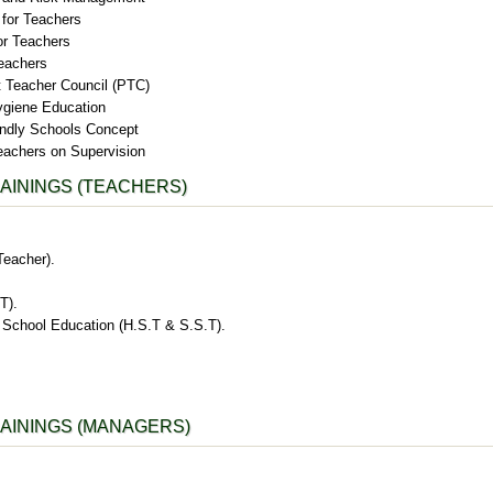
 for Teachers
or Teachers
eachers
t Teacher Council (PTC)
ygiene Education
endly Schools Concept
eachers on Supervision
AININGS (TEACHERS)
Teacher).
T).
School Education (H.S.T & S.S.T).
AININGS (MANAGERS)