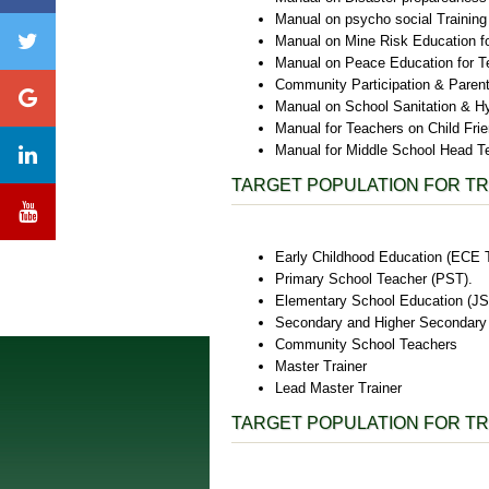
Manual on psycho social Training
Manual on Mine Risk Education f
Manual on Peace Education for T
Community Participation & Paren
Manual on School Sanitation & H
Manual for Teachers on Child Fri
Manual for Middle School Head T
TARGET POPULATION FOR TR
Early Childhood Education (ECE 
Primary School Teacher (PST).
Elementary School Education (JS
Secondary and Higher Secondary 
Community School Teachers
Master Trainer
Lead Master Trainer
TARGET POPULATION FOR TR