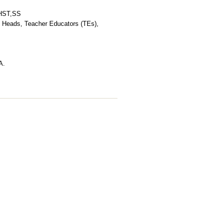
,HST,SS
Heads, Teacher Educators (TEs),
A.