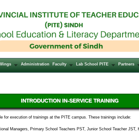
Wings
Administration
Faculty
Lab School PITE
Partners
INTRODUCTION IN-SERVICE TRAINING
e for execution of trainings at the PITE campus. These trainings include:
cational Managers, Primary School Teachers PST, Junior School Teacher JST, 