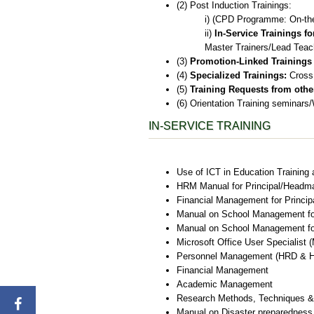
(2) Post Induction Trainings:
i) (CPD Programme: On-th
ii)
In-Service Trainings f
Master Trainers/Lead Teac
(3)
Promotion-Linked Trainings
(4)
Specialized Trainings:
Cross 
(5)
Training Requests from othe
(6) Orientation Training seminar
IN-SERVICE TRAINING
Use of ICT in Education Training
HRM Manual for Principal/Headm
Financial Management for Princ
Manual on School Management fo
Manual on School Management fo
Microsoft Office User Specialist
Personnel Management (HRD & 
Financial Management
Academic Management
Research Methods, Techniques &
Manual on Disaster preparednes