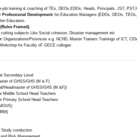
e-job training & coaching of TEs, DEOs,EDOs, Heads, Principals, JST, PST
or Professional Development:
for Education Managers (EDOs, DEOs, TEOs, 
her Educators.
 (Rules Framed).
cutting subjects Like Social cohesion, Disaster management etc
r:
Organizations/Provinces e.g. NCHD, Master Trainers Trainings of ICT, CID
s/Workshop for Faculty oF GECE colloges
 at Secondary Level
aster of GHSS/GHS (M & F)
ipal/Headmaster of GHSS/GHS (M &F))
r Middle School Head Teachers
r Primary School Head Teachers
 (MOUS)
HRM)
 Study conduction
s and Risk Management