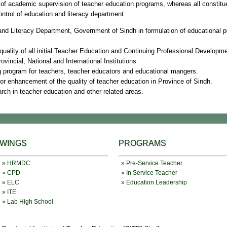
of academic supervision of teacher education programs, whereas all constitue
ntrol of education and literacy department.
 and Literacy Department, Government of Sindh in formulation of educational po
quality of all initial Teacher Education and Continuing Professional Developme
rovincial, National and International Institutions.
ng program for teachers, teacher educators and educational mangers.
 for enhancement of the quality of teacher education in Province of Sindh.
arch in teacher education and other related areas.
WINGS
PROGRAMS
» HRMDC
» Pre-Service Teacher
» CPD
» In Service Teacher
» ELC
» Education Leadership
» ITE
» Lab High School