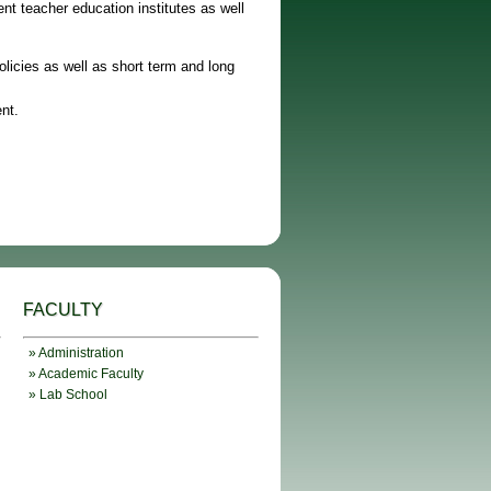
nt teacher education institutes as well
licies as well as short term and long
nt.
FACULTY
» Administration
» Academic Faculty
» Lab School