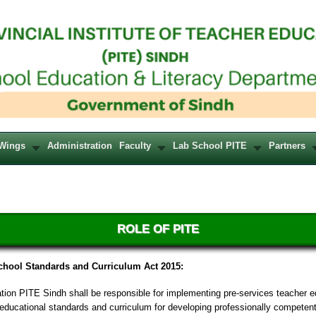
Wings
Administration
Faculty
Lab School PITE
Partners
ROLE OF PITE
chool Standards and Curriculum Act 2015:
ation PITE Sindh shall be responsible for implementing pre-services teacher 
ducational standards and curriculum for developing professionally competen