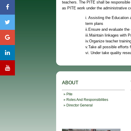
teachers. The PITE shall be responsible 
as PITE work under the administrative co
i. Assisting the Education
term plans
ii.Ensure and evaluate the 
iii.Maintain linkages with P
iv.Organize teacher traini
v.Take all possible efforts
vi. Under take quality rese
ABOUT
» Pite
» Roles And Responsiblities
» Director General