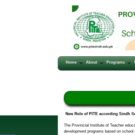
Home
About
Programs
New Role of PITE according Sindh S
The Provincial Institute of Teacher educ
development programs based on school e