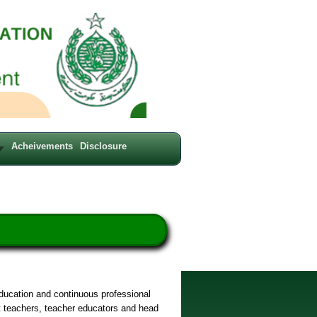
Acheivements
Disclosure
education and continuous professional
t teachers, teacher educators and head