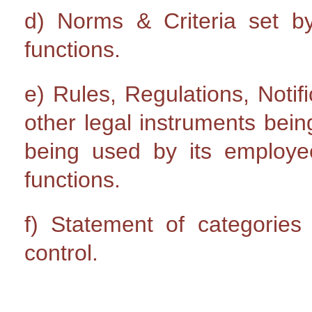
d) Norms & Criteria set by 
functions.
e) Rules, Regulations, Notifi
other legal instruments bein
being used by its emplo
functions.
f) Statement of categories 
control.