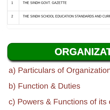
1
THE SINDH GOVT. GAZETTE
2
THE SINDH SCHOOL EDUCATION STANDARDS AND CURR
ORGANIZAT
a) Particulars of Organizatio
b) Function & Duties
c) Powers & Functions of its