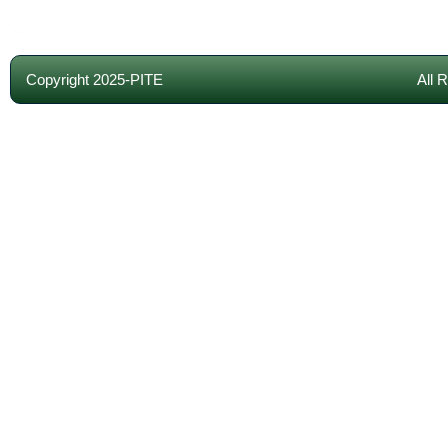
Copyright 2025-PITE
All 