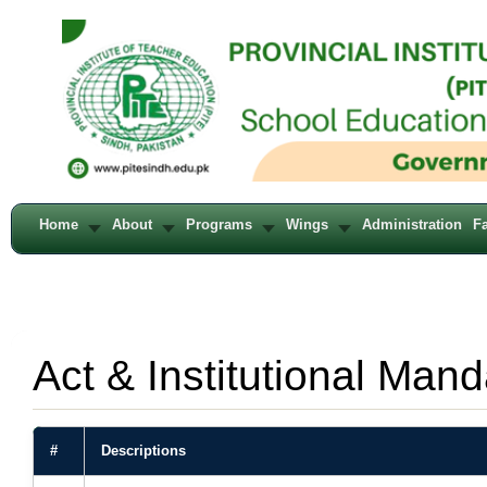
Home
About
Programs
Wings
Administration
Fa
Act & Institutional Mand
#
Descriptions