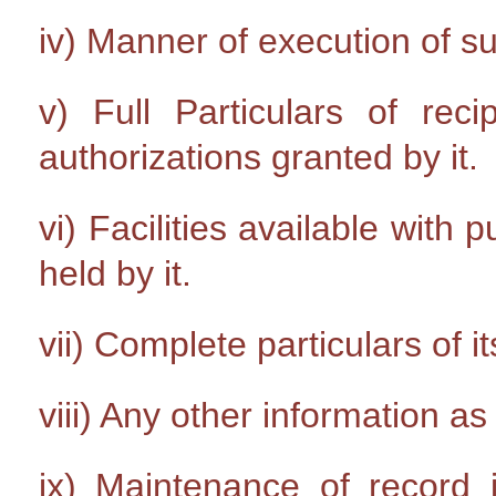
iv) Manner of execution of s
v) Full Particulars of rec
authorizations granted by it.
vi) Facilities available with 
held by it.
vii) Complete particulars of it
viii) Any other information a
ix) Maintenance of record i