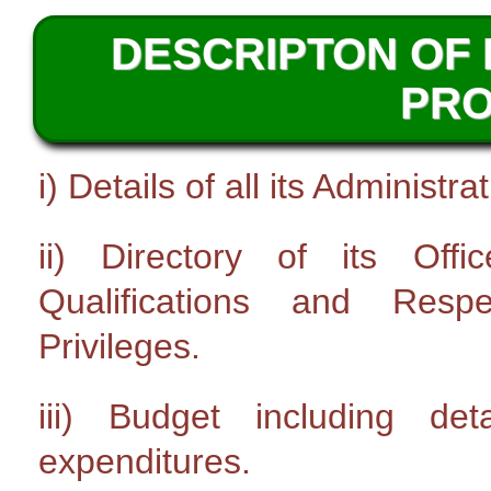
DESCRIPTON OF 
PR
i) Details of all its Administ
ii) Directory of its Off
Qualifications and Resp
Privileges.
iii) Budget including de
expenditures.