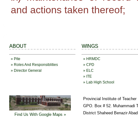
and actions taken thereof;
ABOUT
WINGS
» Pite
» HRMDC
» Roles And Responsiblities
» CPD
» Director General
» ELC
» ITE
» Lab High School
Provincial Institute of Teache
GPO. Box # 52. Muhammadi T
District Shaheed Benazir Abad
Find Us With Google Maps »