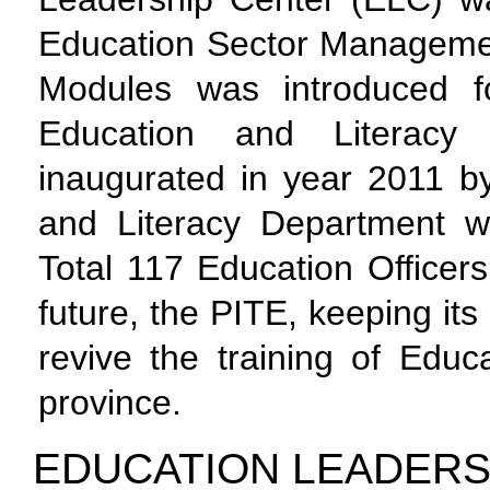
Education Sector Manageme
Modules was introduced f
Education and Literac
inaugurated in year 2011 by
and Literacy Department w
Total 117 Education Officer
future, the PITE, keeping its
revive the training of Educ
province.
EDUCATION LEADER