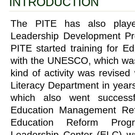
INTRODUCTION
The PITE has also playe
Leadership Development Pr
PITE started training for E
with the UNESCO, which was 
kind of activity was revised
Literacy Department in yea
which also went successf
Education Management Refo
Education Reform Prog
Leadership Center (ELC) w