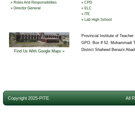
» Roles And Responsiblities
» CPD
» Director General
» ELC
» ITE
» Lab High School
Provincial Institute of Teache
GPO. Box # 52. Muhammadi T
District Shaheed Benazir Abad
Find Us With Google Maps »
Copyright 2025-PITE
All 