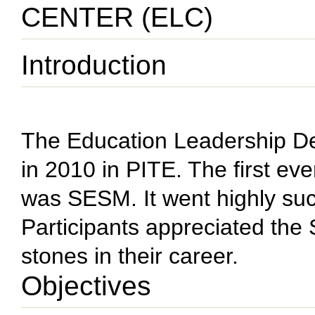
CENTER (ELC)
Introduction
The Education Leadership D
in 2010 in PITE. The first e
was SESM. It went highly suc
Participants appreciated the
stones in their career.
Objectives