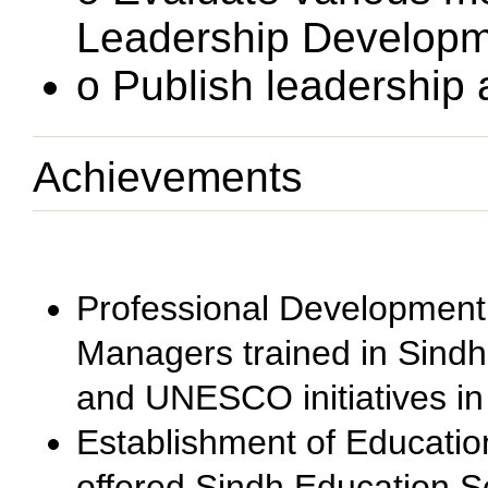
Leadership Developm
o Publish leadership
Achievements
Professional Development
Managers trained in Sindh
and UNESCO initiatives in
Establishment of Educatio
offered Sindh Education