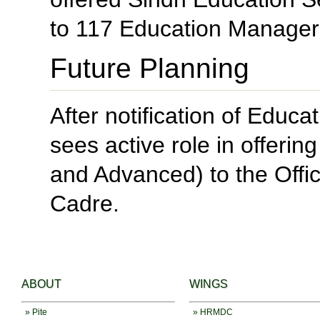
to 117 Education Managers
Future Planning
After notification of Edu
sees active role in offeri
and Advanced) to the Off
Cadre.
ABOUT
WINGS
» Pite
» HRMDC