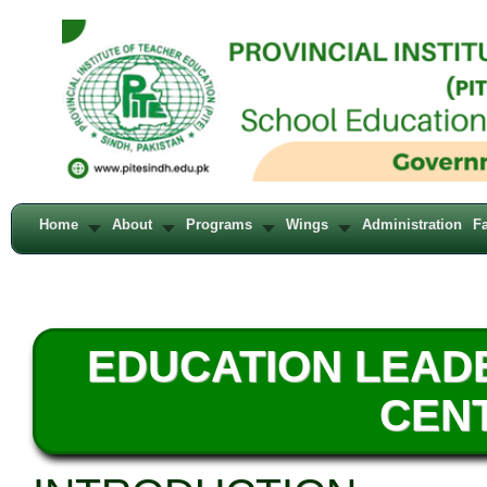
Home
About
Programs
Wings
Administration
Fa
EDUCATION LEAD
CENT