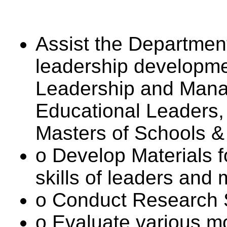
Assist the Department
leadership developm
Leadership and Mana
Educational Leaders
Masters of Schools &
o Develop Materials f
skills of leaders and
o Conduct Research 
o Evaluate various m