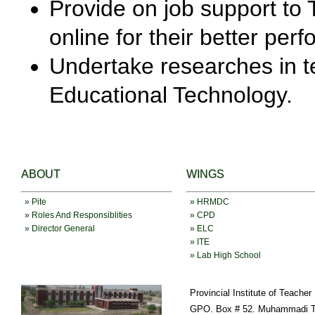
Provide on job support to T
online for their better per
Undertake researches in t
Educational Technology.
ABOUT
WINGS
» Pite
» HRMDC
» Roles And Responsiblities
» CPD
» Director General
» ELC
» ITE
» Lab High School
Provincial Institute of Teache
GPO. Box # 52. Muhammadi T