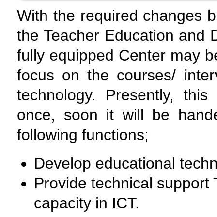
With the required changes b
the Teacher Education and D
fully equipped Center may b
focus on the courses/ inte
technology. Presently, this
once, soon it will be hand
following functions;
Develop educational techn
Provide technical support 
capacity in ICT.