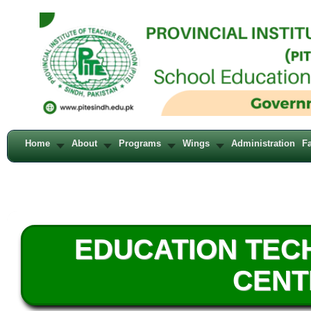
Home
About
Programs
Wings
Administration
Fa
EDUCATION TE
CENT