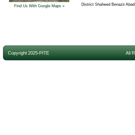
District Shaheed Benazir Abad
Find Us With Google Maps »
Copyright 2025-PITE
All 