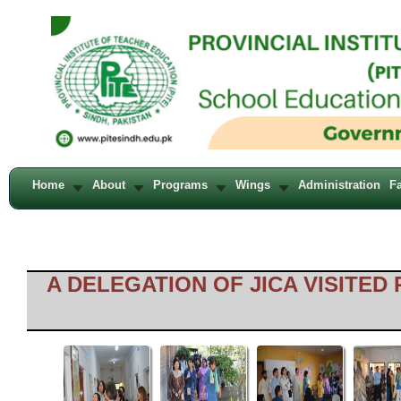
Home
About
Programs
Wings
Administration
Fa
A DELEGATION OF JICA VISITED 