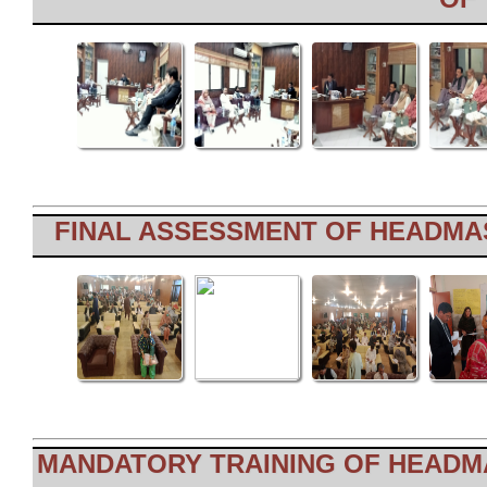
FINAL ASSESSMENT OF HEADMAS
MANDATORY TRAINING OF HEADMA