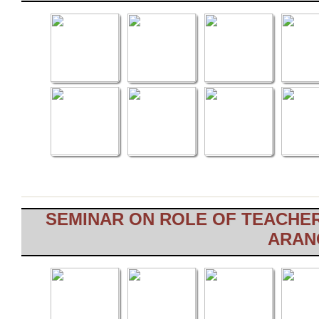
SEMINAR ON ROLE OF TEACHER
ARANG