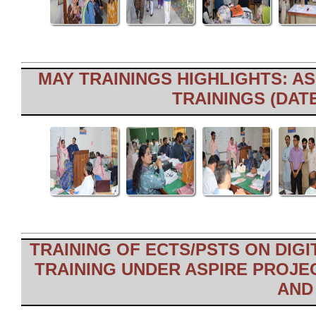
MAY TRAININGS HIGHLIGHTS: AS
TRAININGS (DATE
TRAINING OF ECTS/PSTS ON DIGI
TRAINING UNDER ASPIRE PROJEC
AND