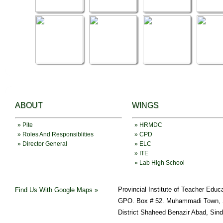
ABOUT
WINGS
» Pite
» HRMDC
» Roles And Responsiblities
» CPD
» Director General
» ELC
» ITE
» Lab High School
Provincial Institute of Teacher Educ
Find Us With Google Maps »
GPO. Box # 52. Muhammadi Town, 
District Shaheed Benazir Abad, Sin