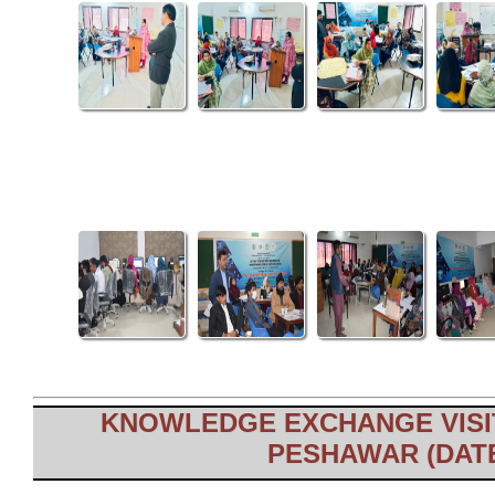
KNOWLEDGE EXCHANGE VISIT
PESHAWAR (DATE: