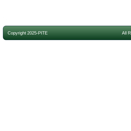
Copyright 2025-PITE
All 