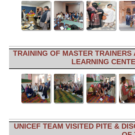
TRAINING OF MASTER TRAINERS
LEARNING CENTER
UNICEF TEAM VISITED PITE & D
OF